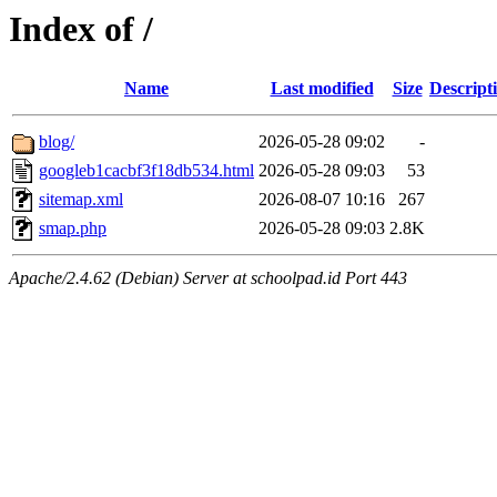
Index of /
Name
Last modified
Size
Descript
blog/
2026-05-28 09:02
-
googleb1cacbf3f18db534.html
2026-05-28 09:03
53
sitemap.xml
2026-08-07 10:16
267
smap.php
2026-05-28 09:03
2.8K
Apache/2.4.62 (Debian) Server at schoolpad.id Port 443